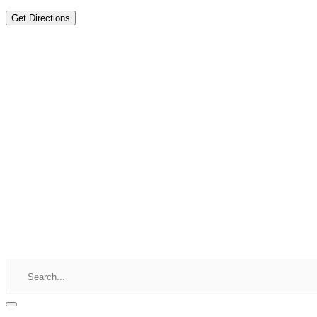
Get Directions