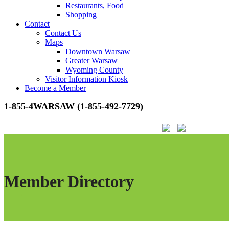
Restaurants, Food
Shopping
Contact
Contact Us
Maps
Downtown Warsaw
Greater Warsaw
Wyoming County
Visitor Information Kiosk
Become a Member
1-855-4WARSAW (1-855-492-7729)
Member Directory