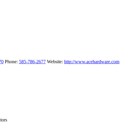
70
Phone
:
585-786-2677
Website
:
http://www.acehardware.com
tors