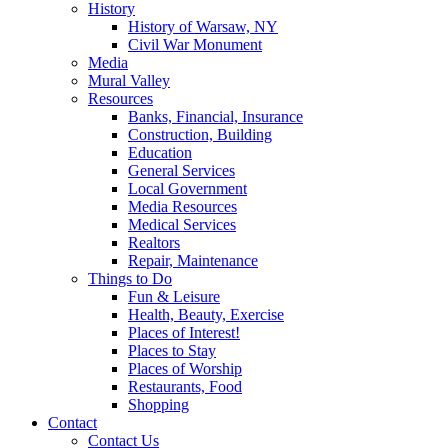
History
History of Warsaw, NY
Civil War Monument
Media
Mural Valley
Resources
Banks, Financial, Insurance
Construction, Building
Education
General Services
Local Government
Media Resources
Medical Services
Realtors
Repair, Maintenance
Things to Do
Fun & Leisure
Health, Beauty, Exercise
Places of Interest!
Places to Stay
Places of Worship
Restaurants, Food
Shopping
Contact
Contact Us