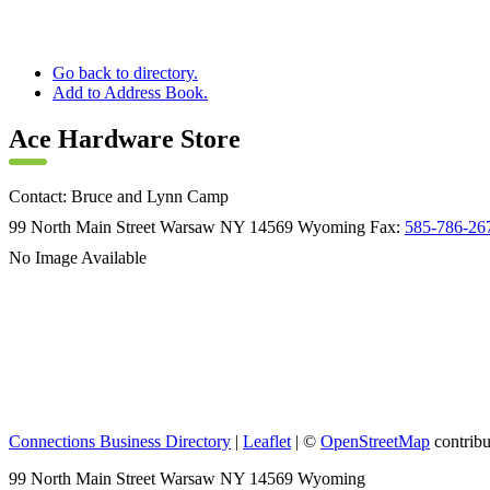
Go back to directory.
Add to Address Book.
Ace Hardware Store
Contact
:
Bruce and Lynn
Camp
99 North Main Street
Warsaw
NY
14569
Wyoming
Fax
:
585-786-26
No Image Available
Connections Business Directory
|
Leaflet
| ©
OpenStreetMap
contribu
99 North Main Street Warsaw NY 14569 Wyoming