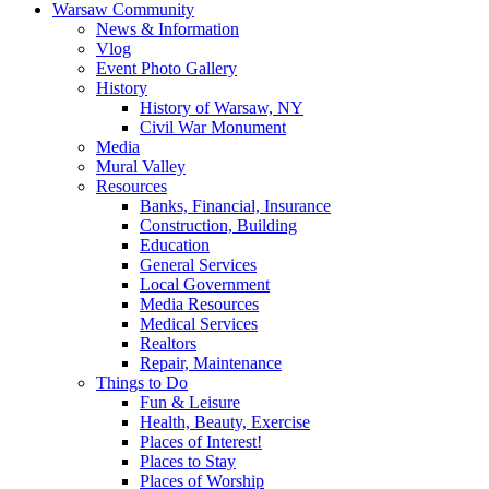
Warsaw Community
News & Information
Vlog
Event Photo Gallery
History
History of Warsaw, NY
Civil War Monument
Media
Mural Valley
Resources
Banks, Financial, Insurance
Construction, Building
Education
General Services
Local Government
Media Resources
Medical Services
Realtors
Repair, Maintenance
Things to Do
Fun & Leisure
Health, Beauty, Exercise
Places of Interest!
Places to Stay
Places of Worship