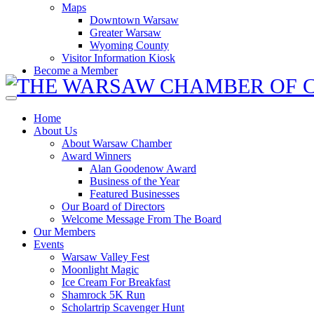
Maps
Downtown Warsaw
Greater Warsaw
Wyoming County
Visitor Information Kiosk
Become a Member
Home
About Us
About Warsaw Chamber
Award Winners
Alan Goodenow Award
Business of the Year
Featured Businesses
Our Board of Directors
Welcome Message From The Board
Our Members
Events
Warsaw Valley Fest
Moonlight Magic
Ice Cream For Breakfast
Shamrock 5K Run
Scholartrip Scavenger Hunt