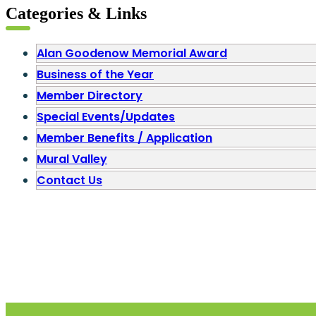
Categories & Links
Alan Goodenow Memorial Award
Business of the Year
Member Directory
Special Events/Updates
Member Benefits / Application
Mural Valley
Contact Us