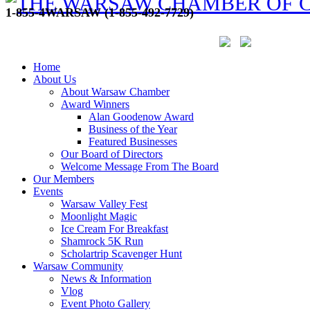
1-855-4WARSAW (1-855-492-7729)
Home
About Us
About Warsaw Chamber
Award Winners
Alan Goodenow Award
Business of the Year
Featured Businesses
Our Board of Directors
Welcome Message From The Board
Our Members
Events
Warsaw Valley Fest
Moonlight Magic
Ice Cream For Breakfast
Shamrock 5K Run
Scholartrip Scavenger Hunt
Warsaw Community
News & Information
Vlog
Event Photo Gallery