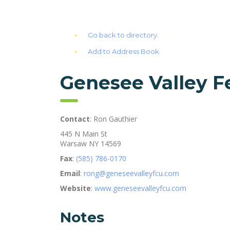
Go back to directory.
Add to Address Book.
Genesee Valley F
Contact
:
Ron
Gauthier
445 N Main St
Warsaw
NY
14569
Fax
:
(585) 786-0170
Email
:
rong@geneseevalleyfcu.com
Website
:
www.geneseevalleyfcu.com
Notes