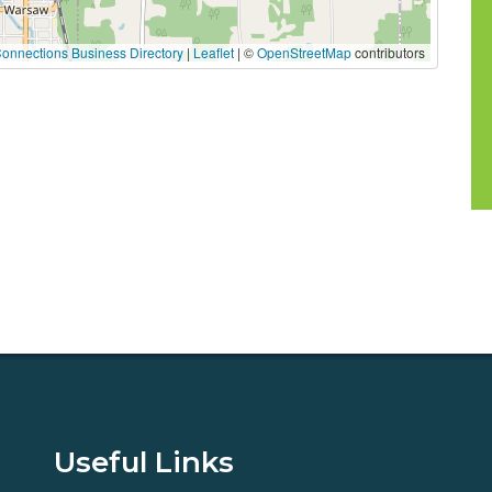
onnections Business Directory
|
Leaflet
| ©
OpenStreetMap
contributors
Useful Links