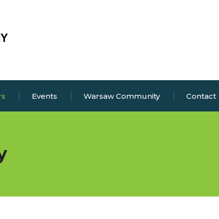
rs
Events
Warsaw Community
Contact
y