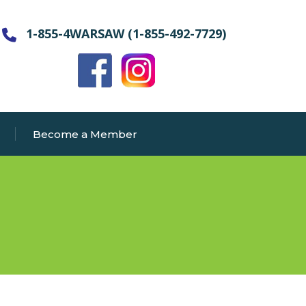
1-855-4WARSAW (1-855-492-7729)
Become a Member