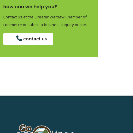
how can we help you?
Contact us at the Greater Warsaw Chamber of
commerce or submit a business inquiry online.
contact us