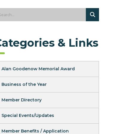
Categories & Links
Alan Goodenow Memorial Award
Business of the Year
Member Directory
Special Events/Updates
Member Benefits / Application