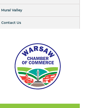
Mural Valley
Contact Us