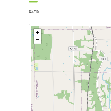
03/15
+
−