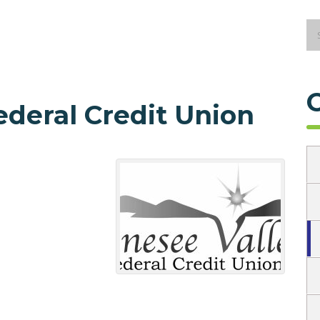
ederal Credit Union