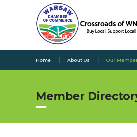
Home
About Us
Our Membe
Member Director