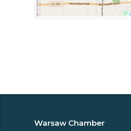
C
Warsaw Chamber