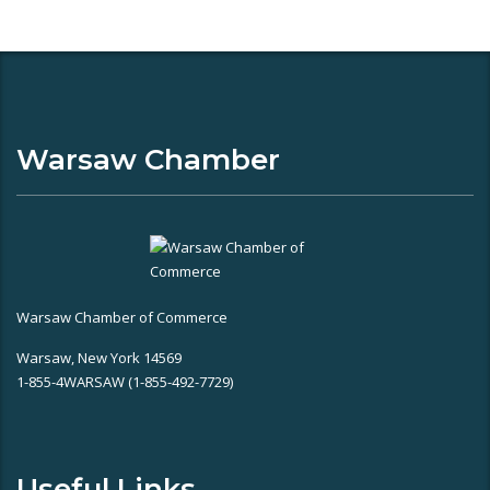
Warsaw Chamber
Warsaw Chamber of Commerce
Warsaw, New York 14569
1-855-4WARSAW (1-855-492-7729)
Useful Links