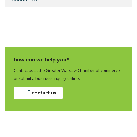
how can we help you?
Contact us at the Greater Warsaw Chamber of commerce
or submit a business inquiry online.
contact us