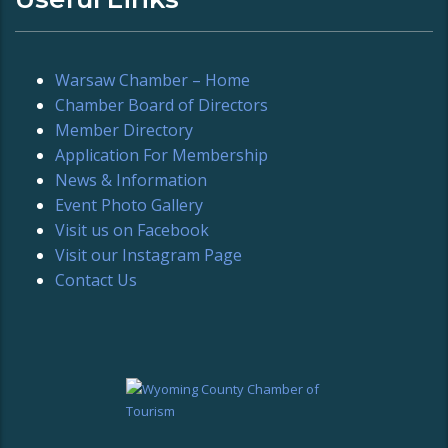
Warsaw Chamber – Home
Chamber Board of Directors
Member Directory
Application For Membership
News & Information
Event Photo Gallery
Visit us on Facebook
Visit our Instagram Page
Contact Us