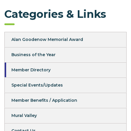
Categories & Links
Alan Goodenow Memorial Award
Business of the Year
Member Directory
Special Events/Updates
Member Benefits / Application
Mural Valley
Contact Us