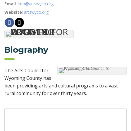
Email
:
info@artswyco.org
Website
:
artswyco.org
Biography
The Arts Council for
Wyoming County has
been providing arts and cultural programs to a vast
rural community for over thirty years.