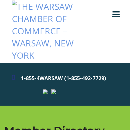
1-855-4WARSAW (1-855-492-7729)