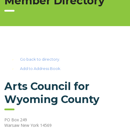
Member Directory
Go back to directory.
Add to Address Book.
Arts Council for
Wyoming County
PO Box 249
Warsaw
New York
14569