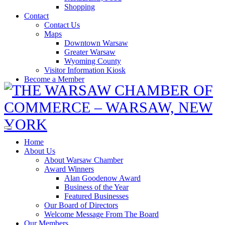
Shopping
Contact
Contact Us
Maps
Downtown Warsaw
Greater Warsaw
Wyoming County
Visitor Information Kiosk
Become a Member
Home
About Us
About Warsaw Chamber
Award Winners
Alan Goodenow Award
Business of the Year
Featured Businesses
Our Board of Directors
Welcome Message From The Board
Our Members