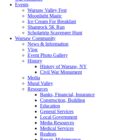
Events
Warsaw Valley Fest
Moonlight Magic
Ice Cream For Breakfast
Shamrock 5K Run
Scholartrip Scavenger Hunt
Warsaw Community
News & Information
Vlog
Event Photo Gallery
History
History of Warsaw, NY
Civil War Monument
Media
Mural Valley
Resources
Banks, Financial, Insurance
Construction, Building
Education
General Services
Local Government
Media Resources
Medical Services
Realtors
Repair, Maintenance