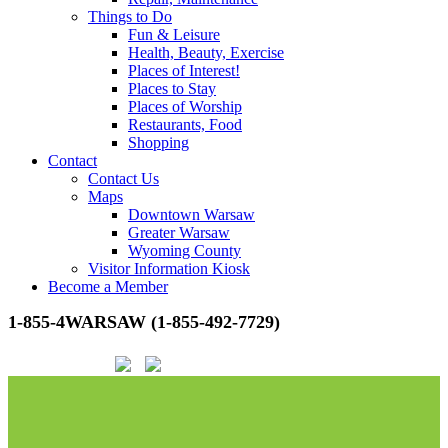
Things to Do
Fun & Leisure
Health, Beauty, Exercise
Places of Interest!
Places to Stay
Places of Worship
Restaurants, Food
Shopping
Contact
Contact Us
Maps
Downtown Warsaw
Greater Warsaw
Wyoming County
Visitor Information Kiosk
Become a Member
1-855-4WARSAW (1-855-492-7729)