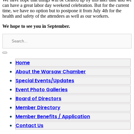
can have a great labor day weekend celebration. But for the current
time, we have no option but to postpone it from July 4th for the
health and safety of the attendees as well as our workers.
We hope to see you in September.
Home
About the Warsaw Chamber
Special Events/Updates
Event Photo Galleries
Board of Directors
Member Directory
Member Benefits / Application
Contact Us