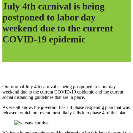
July 4th carnival is being
postponed to labor day
weekend due to the current
COVID-19 epidemic
Our normal July 4th carnival is being postponed to labor day
weekend due to the current COVID-19 epidemic and the current
social distancing guidelines that are in place.
As we all know, the governor has a 4 phase reopening plan that was
released, which our event most likely falls into phase 4 of this plan.
We have hope that things will be cleared up by this later date and we