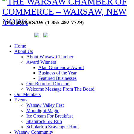
1-855-4WARSAW (1-855-492-7729)
Home
About Us
About Warsaw Chamber
Award Winners
Alan Goodenow Award
Business of the Year
Featured Businesses
Our Board of Directors
Welcome Message From The Board
Our Members
Events
Warsaw Valley Fest
Moonlight Magic
Ice Cream For Breakfast
Shamrock 5K Run
Scholartrip Scavenger Hunt
Warsaw Community