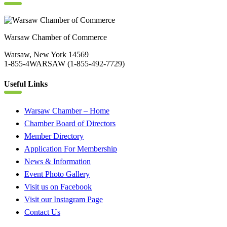
Warsaw Chamber of Commerce
Warsaw, New York 14569
1-855-4WARSAW (1-855-492-7729)
Useful Links
Warsaw Chamber – Home
Chamber Board of Directors
Member Directory
Application For Membership
News & Information
Event Photo Gallery
Visit us on Facebook
Visit our Instagram Page
Contact Us