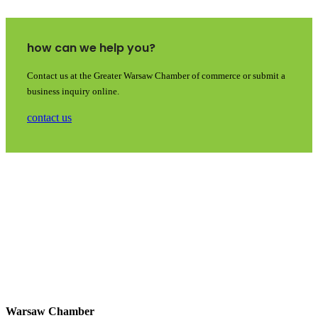
how can we help you?
Contact us at the Greater Warsaw Chamber of commerce or submit a
business inquiry online.
contact us
Warsaw Chamber