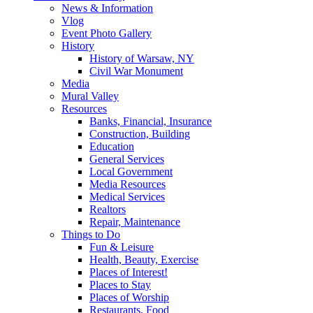
News & Information
Vlog
Event Photo Gallery
History
History of Warsaw, NY
Civil War Monument
Media
Mural Valley
Resources
Banks, Financial, Insurance
Construction, Building
Education
General Services
Local Government
Media Resources
Medical Services
Realtors
Repair, Maintenance
Things to Do
Fun & Leisure
Health, Beauty, Exercise
Places of Interest!
Places to Stay
Places of Worship
Restaurants, Food