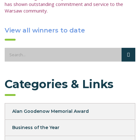
has shown outstanding commitment and service to the
Warsaw community.
View all winners to date
Categories & Links
Alan Goodenow Memorial Award
Business of the Year