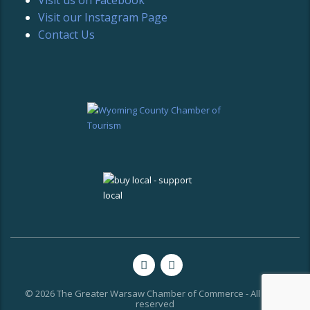
Visit our Instagram Page
Contact Us
© 2026 The Greater Warsaw Chamber of Commerce - All rights
reserved