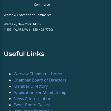
Warsaw Chamber of Commerce
Warsaw, New York 14569
1-855-4WARSAW (1-855-492-7729)
Useful Links
Warsaw Chamber – Home
Chamber Board of Directors
Member Directory
Application For Membership
News & Information
Event Photo Gallery
Visit us on Facebook