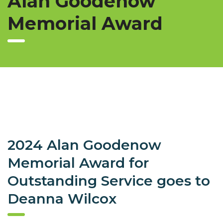
Alan Goodenow
Memorial Award
2024 Alan Goodenow
Memorial Award for
Outstanding Service goes to
Deanna Wilcox