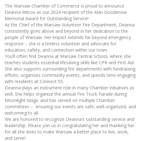
The Warsaw Chamber of Commerce is proud to announce
Deanna Wilcox as our 2024 recipient of the Alan Goodenow
Memorial Award for Outstanding Service!
As the Chief of the Warsaw Volunteer Fire Department, Deanna
consistently goes above and beyond in her dedication to the
people of Warsaw. Her impact extends far beyond emergency
response – she is a tireless volunteer and advocate for
education, safety, and connection within our town.
You’ll often find Deanna at Warsaw Central School, where she
teaches students essential lifesaving skills like CPR and First Aid.
She also supports surrounding fire departments with fundraising
efforts, organizes community events, and spends time engaging
with residents at Connect 55.
Deanna plays an instrument role in many Chamber initiatives as
well. She helps organize the annual Fire Truck Parade during
Moonlight Magic and has served on multiple Chamber
committees – ensuring our events are safe, well-organized, and
welcoming to all.
We are honored to recognize Deanna’s outstanding service and
leadership. Please join us in congratulating her and thanking her
for all she does to make Warsaw a better place to live, work,
and serve!