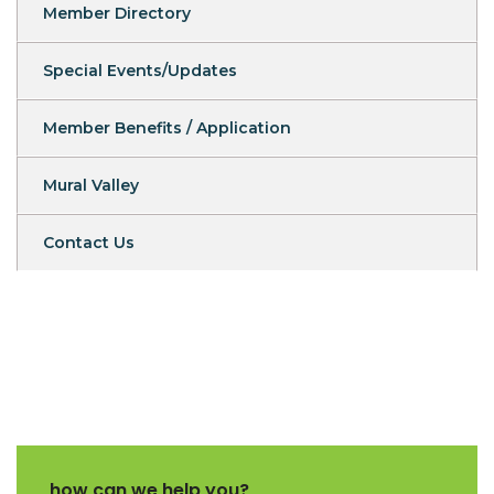
Member Directory
Special Events/Updates
Member Benefits / Application
Mural Valley
Contact Us
how can we help you?