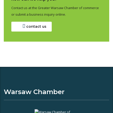
Contact us at the Greater Warsaw Chamber of commerce
or submit a business inquiry online.
contact us
Warsaw Chamber