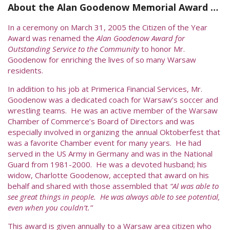
About the Alan Goodenow Memorial Award …
In a ceremony on March 31, 2005 the Citizen of the Year
Award was renamed the
Alan Goodenow Award for
Outstanding Service to the Community
to honor Mr.
Goodenow for enriching the lives of so many Warsaw
residents.
In addition to his job at Primerica Financial Services, Mr.
Goodenow was a dedicated coach for Warsaw’s soccer and
wrestling teams. He was an active member of the Warsaw
Chamber of Commerce’s Board of Directors and was
especially involved in organizing the annual Oktoberfest that
was a favorite Chamber event for many years. He had
served in the US Army in Germany and was in the National
Guard from 1981-2000. He was a devoted husband; his
widow, Charlotte Goodenow, accepted that award on his
behalf and shared with those assembled that
“Al was able to
see great things in people. He was always able to see potential,
even when you couldn’t.”
This award is given annually to a Warsaw area citizen who