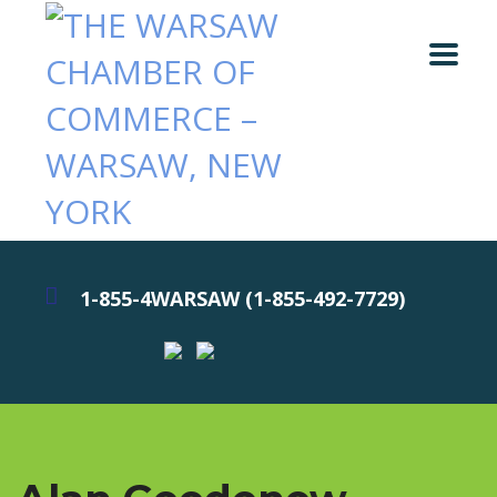
1-855-4WARSAW (1-855-492-7729)